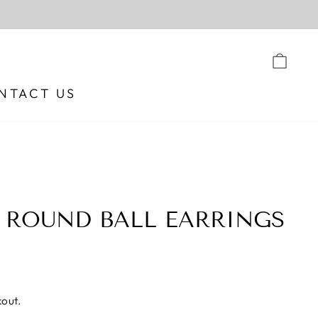
CA
NTACT US
 ROUND BALL EARRINGS
out.