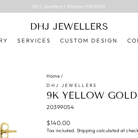
DHJ Jewellers | Winston Hills NSW
Pause
slideshow
DHJ JEWELLERS
RY
SERVICES
CUSTOM DESIGN
CO
Home
/
DHJ JEWELLERS
9K YELLOW GOLD
20399054
Regular
$140.00
price
Tax included.
Shipping
calculated at check