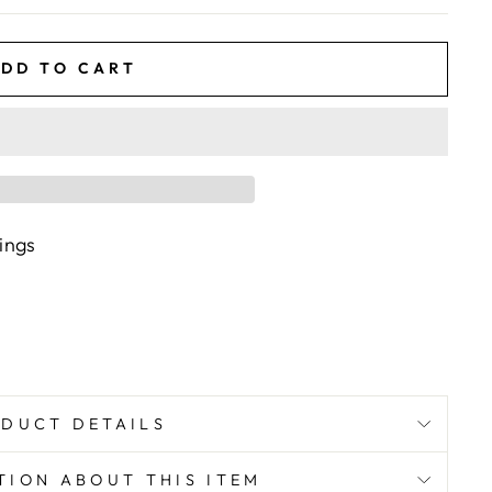
DD TO CART
rings
DUCT DETAILS
TION ABOUT THIS ITEM