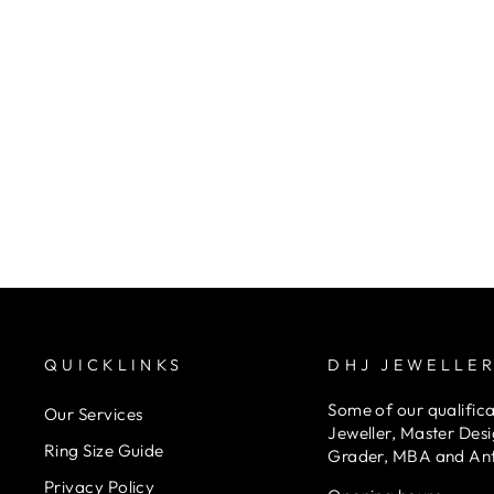
9K Yellow Gold Round Ball Earrings
DHJ JEWELLERS
$140.00
QUICKLINKS
DHJ JEWELLE
Some of our qualifica
Our Services
Jeweller, Master Des
Ring Size Guide
Grader, MBA and An
Privacy Policy