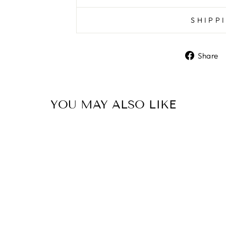
SHIPP
Share
YOU MAY ALSO LIKE