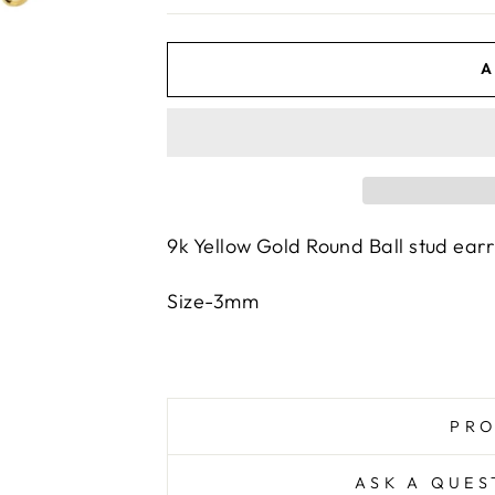
A
9k Yellow Gold Round Ball stud ear
Size-3mm
PRO
ASK A QUES