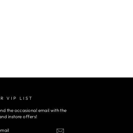
R VIP LIST
end the occasional email with the
and instore offers!