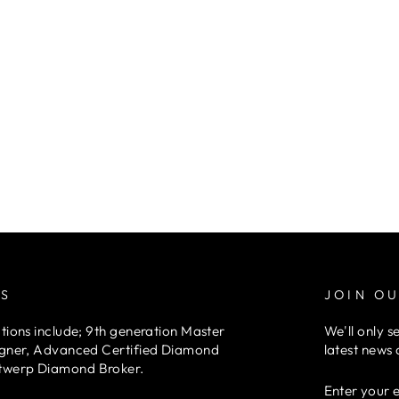
RS
JOIN OU
tions include; 9th generation Master
We'll only s
igner, Advanced Certified Diamond
latest news 
twerp Diamond Broker.
ENTER
YOUR