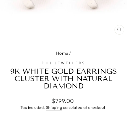
CL
(E
Home
/
DHJ JEWELLERS
9K WHITE GOLD EARRINGS
CLUSTER WITH NATURAL
DIAMOND
Regular
$799.00
price
Tax included.
Shipping
calculated at checkout.