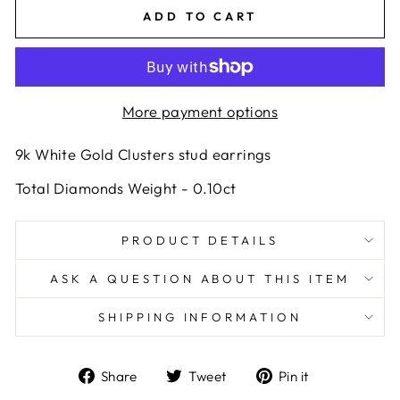
ADD TO CART
More payment options
9k White Gold Clusters stud earrings
Total Diamonds Weight - 0.10ct
PRODUCT DETAILS
ASK A QUESTION ABOUT THIS ITEM
SHIPPING INFORMATION
Share
Tweet
Pin
Share
Tweet
Pin it
on
on
on